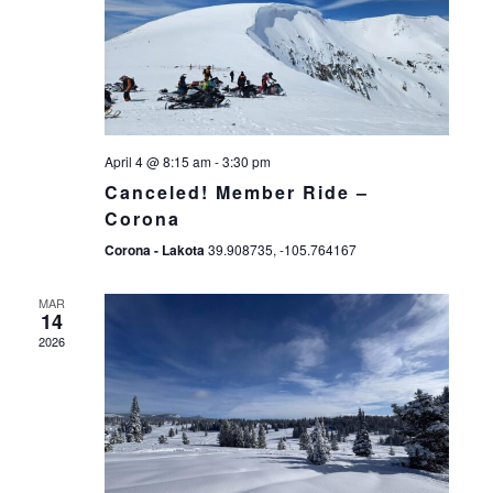
April 4 @ 8:15 am
-
3:30 pm
Canceled! Member Ride –
Corona
Corona - Lakota
39.908735, -105.764167
MAR
14
2026