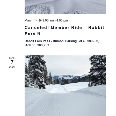
March 14 @ 9:00 am
-
4:00 pm
Canceled! Member Ride – Rabbit
Ears N
Rabbit Ears Pass - Dumont Parking Lot
40.389253,
-106.635980, CO
MAR
7
2026