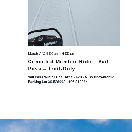
March 7 @ 9:00 am
-
4:00 pm
Canceled Member Ride – Vail
Pass – Trail-Only
Vail Pass Winter Rec. Area - I-70 - NEW Snowmobile
Parking Lot
39.526992, -106.219284