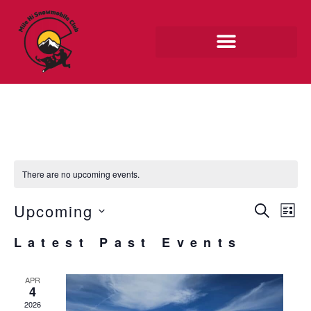
Skip
to
content
MEMBER RIDES
There are no upcoming events.
EVE
Upcoming
EV
SEARCH
LIST
SEA
VI
Select
Latest Past Events
AND
NAV
date.
VIE
APR
NAV
4
2026