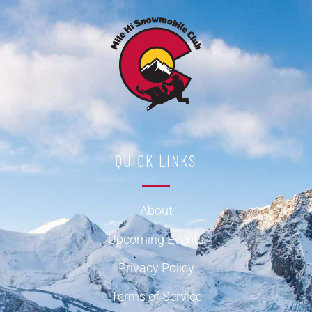
QUICK LINKS
About
Upcoming Events
Privacy Policy
Terms of Service