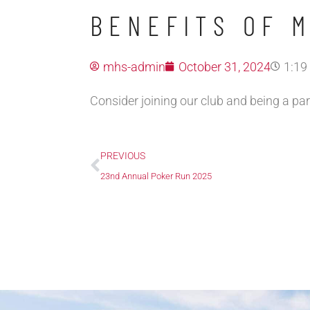
BENEFITS OF 
mhs-admin
October 31, 2024
1:19
Consider joining our club and being a par
Prev
PREVIOUS
23nd Annual Poker Run 2025