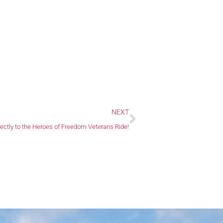
Next
NEXT
rectly to the Heroes of Freedom Veterans Ride!