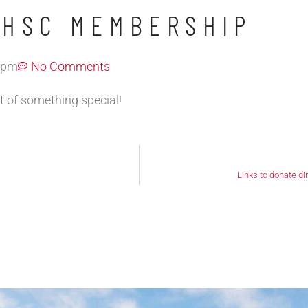
MHSC MEMBERSHIP
 pm
No Comments
t of something special!
Links to donate di