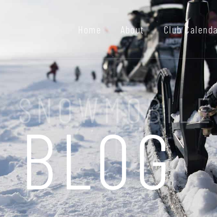
Home
About
Club Calend
I SNOWMOBILE
BLOG