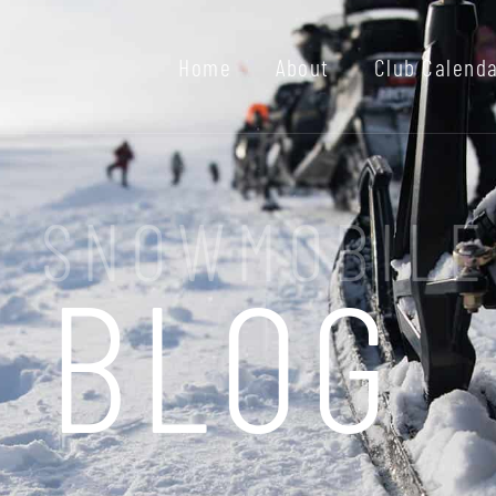
Home
About
Club Calend
I SNOWMOBILE
BLOG