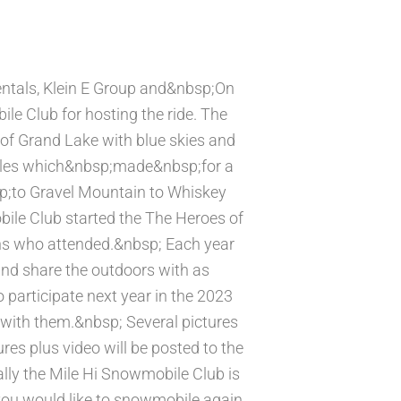
tals, Klein E Group and&nbsp;On
le Club for hosting the ride. The
f Grand Lake with blue skies and
iles which&nbsp;made&nbsp;for a
sp;to Gravel Mountain to Whiskey
ile Club started the The Heroes of
ns who attended.&nbsp; Each year
and share the outdoors with as
 participate next year in the 2023
with them.&nbsp; Several pictures
res plus video will be posted to the
lly the Mile Hi Snowmobile Club is
you would like to snowmobile again