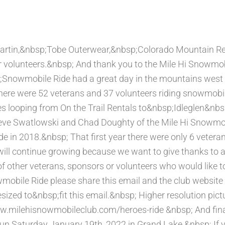
rtin,&nbsp;Tobe Outerwear,&nbsp;Colorado Mountain Ren
r volunteers.&nbsp; And thank you to the Mile Hi Snowmobi
nowmobile Ride had a great day in the mountains west o
ere were 52 veterans and 37 volunteers riding snowmob
les looping from On the Trail Rentals to&nbsp;Idleglen&nb
Steve Swatlowski and Chad Doughty of the Mile Hi Snowmob
in 2018.&nbsp; That first year there were only 6 vetera
will continue growing because we want to give thanks to 
f other veterans, sponsors or volunteers who would like to
bile Ride please share this email and the club website 
ized to&nbsp;fit this email.&nbsp; Higher resolution pictu
ww.milehisnowmobileclub.com/heroes-ride &nbsp; And fina
un Saturday January 19th, 2022 in Grand Lake.&nbsp; If 