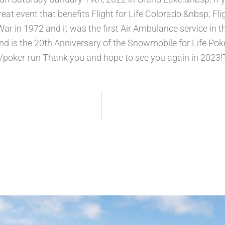
eat event that benefits Flight for Life Colorado.&nbsp; Fli
ar in 1972 and it was the first Air Ambulance service in t
and is the 20th Anniversary of the Snowmobile for Life Po
poker-run Thank you and hope to see you again in 2023!