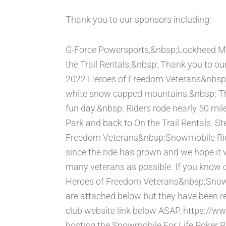
Thank you to our sponsors including:
G-Force Powersports,&nbsp;Lockheed Ma
the Trail Rentals.&nbsp; Thank you to ou
2022 Heroes of Freedom Veterans&nbsp;S
white snow capped mountains.&nbsp; Th
fun day.&nbsp; Riders rode nearly 50 mi
Park and back to On the Trail Rentals. 
Freedom Veterans&nbsp;Snowmobile Ride 
since the ride has grown and we hope it 
many veterans as possible. If you know o
Heroes of Freedom Veterans&nbsp;Snowmo
are attached below but they have been res
club website link below ASAP. https://w
hosting the Snowmobile For Life Poker R