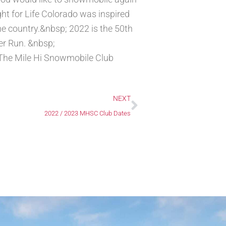
ght for Life Colorado was inspired
he country.&nbsp; 2022 is the 50th
ker Run. &nbsp;
The Mile Hi Snowmobile Club
Next
NEXT
2022 / 2023 MHSC Club Dates