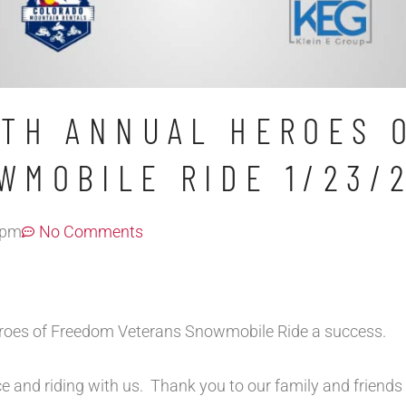
5TH ANNUAL HEROES 
WMOBILE RIDE 1/23/
 pm
No Comments
eroes of Freedom Veterans Snowmobile Ride a success.
ce and riding with us. Thank you to our family and friends 