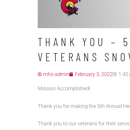
THANK YOU – 
VETERANS SNO
mhs-admin
February 3, 2022
1:45
Mission Accomplished!
Thank you for making the 5th Annual H
Thank you to our veterans for their servi