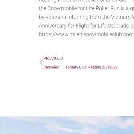
the Snowmobile for Life Poker Run is a gr
by veterans returning from the Vietnam W
Anniversary for Flight for Life Colorado 
https://www.milehisnowmobileclub.com/
Prev
PREVIOUS
Canceled – February Club Meeting 2/2/2022