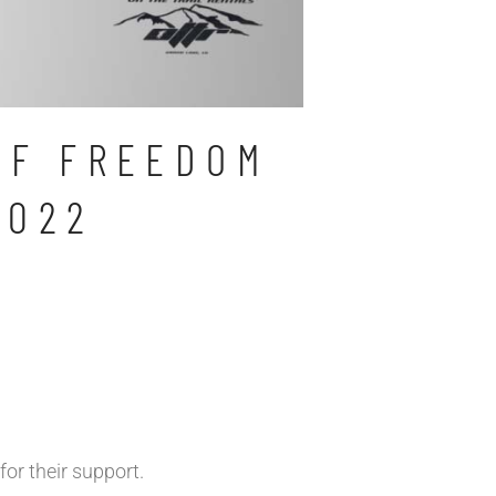
OF FREEDOM
2022
for their support.